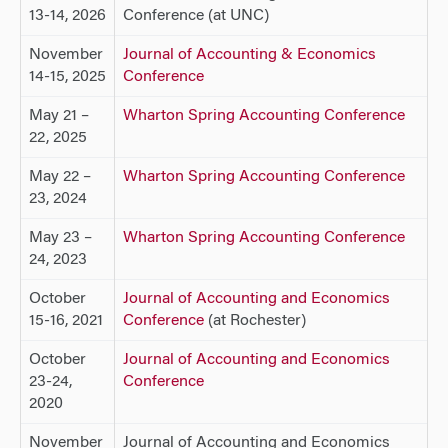
13-14, 2026
Conference (at UNC)
November
Journal of Accounting & Economics
14-15, 2025
Conference
May 21 –
Wharton Spring Accounting Conference
22, 2025
May 22 –
Wharton Spring Accounting Conference
23, 2024
May 23 –
Wharton Spring Accounting Conference
24, 2023
October
Journal of Accounting and Economics
15-16, 2021
Conference
(at Rochester)
October
Journal of Accounting and Economics
23-24,
Conference
2020
November
Journal of Accounting and Economics