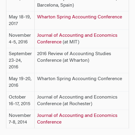
Barcelona, Spain)
May 18-19,
Wharton Spring Accounting Conference
2017
November
Journal of Accounting and Economics
4-5, 2016
Conference
(at MIT)
September
2016 Review of Accounting Studies
23-24,
Conference (at Wharton)
2016
May 19-20,
Wharton Spring Accounting Conference
2016
October
Journal of Accounting and Economics
16-17, 2015
Conference (at Rochester)
November
Journal of Accounting and Economics
7-8, 2014
Conference