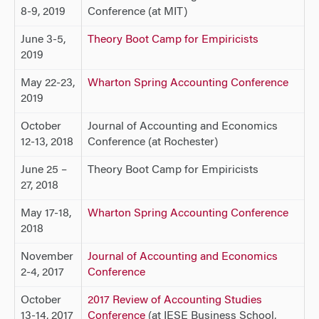
8-9, 2019
Conference (at MIT)
June 3-5,
Theory Boot Camp for Empiricists
2019
May 22-23,
Wharton Spring Accounting Conference
2019
October
Journal of Accounting and Economics
12-13, 2018
Conference (at Rochester)
June 25 –
Theory Boot Camp for Empiricists
27, 2018
May 17-18,
Wharton Spring Accounting Conference
2018
November
Journal of Accounting and Economics
2-4, 2017
Conference
October
2017 Review of Accounting Studies
13-14, 2017
Conference
(at IESE Business School,