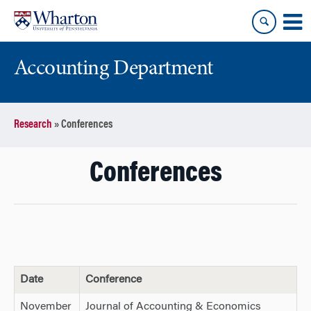
Skip
Skip
to
to
content
main
menu
Accounting Department
Research
»
Conferences
Conferences
Date
Conference
November
Journal of Accounting & Economics