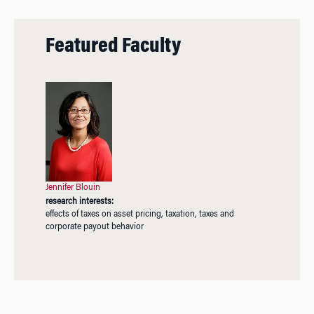
Featured Faculty
Jennifer Blouin
research interests:
effects of taxes on asset pricing, taxation, taxes and
corporate payout behavior