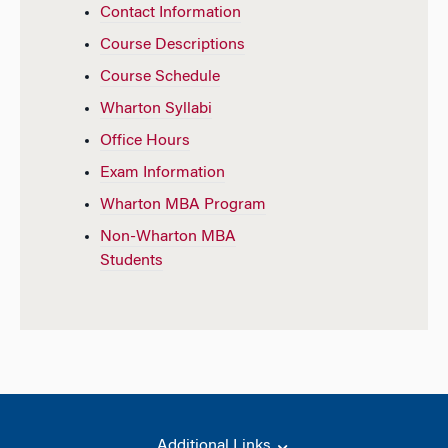
Contact Information
Course Descriptions
Course Schedule
Wharton Syllabi
Office Hours
Exam Information
Wharton MBA Program
Non-Wharton MBA
Students
Additional Links