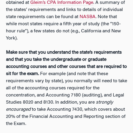
obtained at
Gleim’s CPA Information Page
. A summary of
the states’ requirements and links to details of individual
state requirements can be found at
NASBA
. Note that
while most states require a fifth year of study (the “150-
hour rule”), a few states do not (e.g., California and New
York).
Make sure that you understand the state’s requirements
and that you take the undergraduate or graduate
accounting courses and other courses that are required to
sit for the exam.
For example (and note that these
requirements vary by state), you normally will need to take
all of the accounting courses required for the
concentration, and Accounting 7180 (auditing), and Legal
Studies 8020 and 8130. In addition, you are
strongly
encouraged
to take Accounting 7430, which covers about
20% of the Financial Accounting and Reporting section of
the Exam.