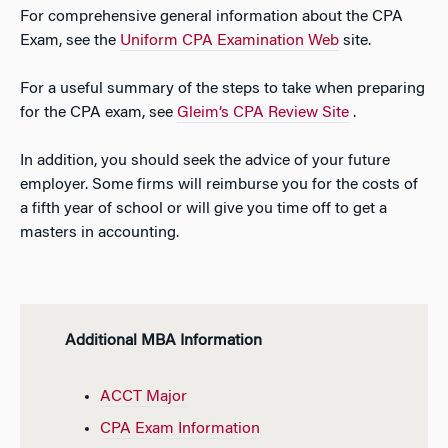
For comprehensive general information about the CPA
Exam, see the
Uniform CPA Examination Web
site.
For a useful summary of the steps to take when preparing
for the CPA exam, see
Gleim’s CPA Review Site
.
In addition, you should seek the advice of your future
employer. Some firms will reimburse you for the costs of
a fifth year of school or will give you time off to get a
masters in accounting.
Additional MBA Information
ACCT Major
CPA Exam Information