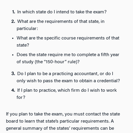
In which state do I intend to take the exam?
What are the requirements of that state, in
particular:
What are the specific course requirements of that
state?
Does the state require me to complete a fifth year
of study (the “150-hour” rule)?
Do I plan to be a practicing accountant, or do I
only wish to pass the exam to obtain a credential?
If I plan to practice, which firm do I wish to work
for?
If you plan to take the exam, you must contact the state
board to learn that state’s particular requirements. A
general summary of the states’ requirements can be