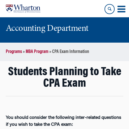
Skip
Skip
to
to
content
main
menu
Accounting Department
Programs
»
MBA Program
»
CPA Exam Information
Students Planning to Take
CPA Exam
You should consider the following inter-related questions
if you wish to take the CPA exam: