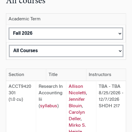
All courses
Academic Term
Section
Title
Instructors
ACCT9420
Research In
Allison
TBA - TBA
301
Accounting
Nicoletti
,
8/25/2026 -
(1.0 cu)
Iii
Jennifer
12/7/2026
(
syllabus
)
Blouin
,
SHDH 217
Carolyn
Deller
,
Mirko S.
Heinle
,