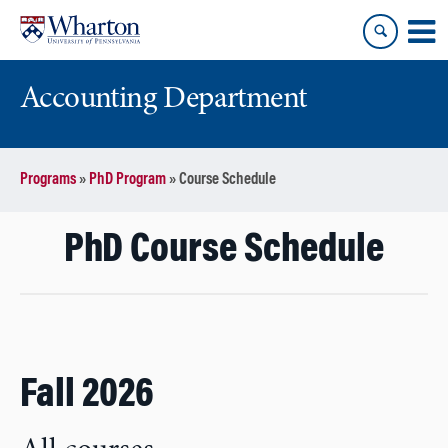
Skip
Skip
to
to
content
main
menu
Accounting Department
Programs
»
PhD Program
»
Course Schedule
PhD Course Schedule
Fall 2026