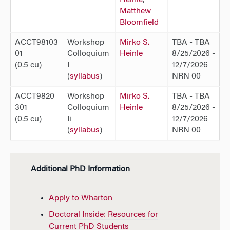
Matthew
Bloomfield
ACCT98103
Workshop
Mirko S.
TBA - TBA
01
Colloquium
Heinle
8/25/2026 -
(0.5 cu)
I
12/7/2026
(
syllabus
)
NRN 00
ACCT9820
Workshop
Mirko S.
TBA - TBA
301
Colloquium
Heinle
8/25/2026 -
(0.5 cu)
Ii
12/7/2026
(
syllabus
)
NRN 00
Additional PhD Information
Apply to Wharton
Doctoral Inside: Resources for
Current PhD Students