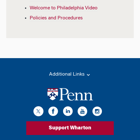
Welcome to Philadelphia Video
Policies and Procedures
Additional Links
Support Wharton