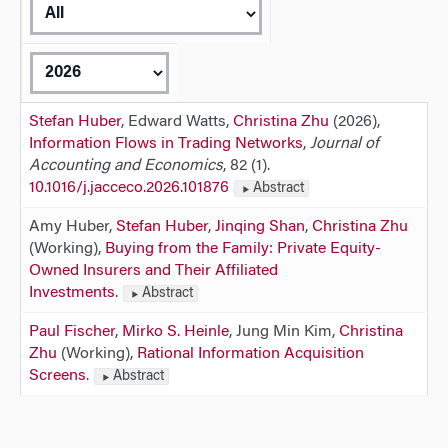
Stefan Huber
, Edward Watts,
Christina Zhu
(2026),
Information Flows in Trading Networks
,
Journal of
Accounting and Economics
, 82 (1).
10.1016/j.jacceco.2026.101876
Abstract
Amy Huber,
Stefan Huber
,
Jinqing Shan
,
Christina Zhu
(Working),
Buying from the Family: Private Equity-
Owned Insurers and Their Affiliated
Investments
.
Abstract
Paul Fischer
,
Mirko S. Heinle
, Jung Min Kim,
Christina
Zhu
(Working),
Rational Information Acquisition
Screens
.
Abstract