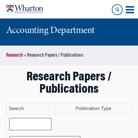
Skip
Skip
to
to
content
main
menu
Accounting Department
Research
»
Research Papers / Publications
Research Papers /
Publications
Search
Publication Type