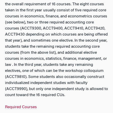
the overall requirement of 16 courses. The eight courses
taken in the first year usually consist of five required core
courses in economics, finance, and econometrics courses
(see below), two or three required accounting core
courses (ACCT9300, ACCT9400, ACCT9410, ACCT9420,
ACCT9430 depending on which courses are being offered
that year), and sometimes one elective. In the second year,
students take the remaining required accounting core
courses (from the above list), and additional elective
courses in economics, statistics, finance, management, or
law . In the third year, students take any remaining
electives, one of which can be the workshop colloquium
(ACCT9810). Some students also occasionally construct
individualized independent studies with faculty
(ACCT9990), but only one independent study is allowed to
count toward the 16 required CUs.
Required Courses