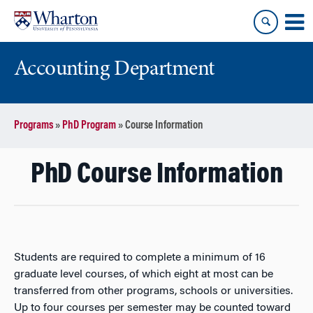
Skip
Skip
to
to
content
main
menu
Accounting Department
Programs
»
PhD Program
»
Course Information
PhD Course Information
Students are required to complete a minimum of 16
graduate level courses, of which eight at most can be
transferred from other programs, schools or universities.
Up to four courses per semester may be counted toward