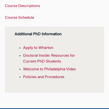
Course Descriptions
Course Schedule
Additional PhD Information
Apply to Wharton
Doctoral Inside: Resources for
Current PhD Students
Welcome to Philadelphia Video
Policies and Procedures