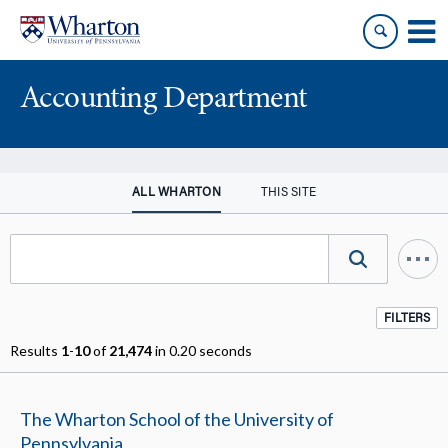
Skip
Skip
to
to
content
main
menu
Accounting Department
ALL WHARTON
THIS SITE
FILTERS
Results
1
-
10
of
21,474
in 0.20 seconds
The Wharton School of the University of
Pennsylvania