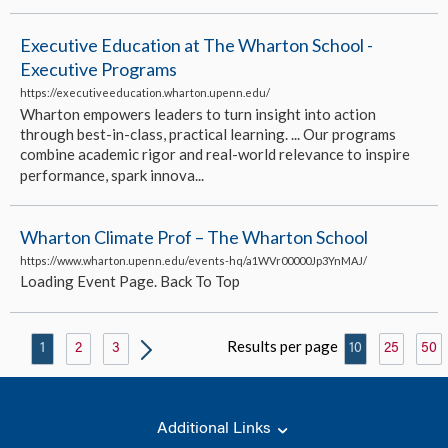
Executive Education at The Wharton School -
Executive Programs
https://executiveeducation.wharton.upenn.edu/
Wharton empowers leaders to turn insight into action
through best-in-class, practical learning. ... Our programs
combine academic rigor and real-world relevance to inspire
performance, spark innova...
Wharton Climate Prof – The Wharton School
https://www.wharton.upenn.edu/events-hq/a1WVr00000Jp3YnMAJ/
Loading Event Page. Back To Top
Results per page
1
2
3
10
25
50
Additional Links