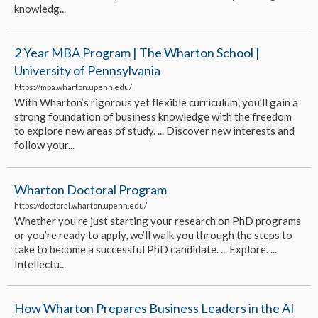
knowledg...
2 Year MBA Program | The Wharton School |
University of Pennsylvania
https://mba.wharton.upenn.edu/
With Wharton’s rigorous yet flexible curriculum, you’ll gain a
strong foundation of business knowledge with the freedom
to explore new areas of study. ... Discover new interests and
follow your...
Wharton Doctoral Program
https://doctoral.wharton.upenn.edu/
Whether you’re just starting your research on PhD programs
or you’re ready to apply, we’ll walk you through the steps to
take to become a successful PhD candidate. ... Explore. ...
Intellectu...
How Wharton Prepares Business Leaders in the AI