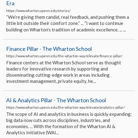
Era
https://www.wharton.upenn.edu/stories/
“We’re giving them candid, real feedback, and pushing them a
little bit outside their comfort zone.” ... “I want to continue
building on Wharton’s tradition of academic excellence. ... ...
Finance Pillar - The Wharton School
https://www.wharton.upenn.edu/the-wharton-way/elevate/finance-pillar/
Finance centers at the Wharton School serve as thought
leaders for innovative research by supporting and
disseminating cutting-edge work in areas including
investment management, private equity, he...
AI & Analytics Pillar - The Wharton School
https://www.wharton.upenn.edu/the-wharton-way/elevate/analytics-pillar/
The scope of AI and analytics in business is quickly expanding:
big data now cuts across disciplines, industries, and
economies. ... With the formation of the Wharton AI &
Analytics Initiative (WAI...