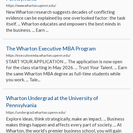
https://www.wharton.upenn.edu/
New Wharton research suggests decades of conflicting
evidence can be explained by one overlooked factor: the task
itself. ... Wharton educates and empowers the best minds in
the business. ... Earn ...
The Wharton Executive MBA Program
https://executivemba.wharton.upenn.edu/
START YOUR APPLICATION ... The application is now open
for the class starting in May 2026. ... Trust Your Talent. ... Earn
the same Wharton MBA degree as full-time students while
you work. ... Tale...
Wharton Undergrad at the University of
Pennsylvania
https://undergrad.wharton.upenn.edu/
Explore ideas, think strategically, make an impact. ... Business
makes things happen and affects every part of society. ... At
Wharton, the world’s premier business school, you will gain