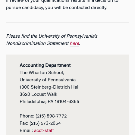
If review of your qualifications results in a decision to
pursue candidacy, you will be contacted directly.
Please find the University of Pennsylvania’s
Nondiscrimination Statement
here
.
Accounting Department
The Wharton School,
University of Pennsylvania
1300 Steinberg-Dietrich Hall
3620 Locust Walk
Philadelphia, PA 19104-6365
Phone: (215) 898-7772
Fax: (215) 573-2054
Email:
acct-staff