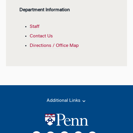
Department Information
Staff
Contact Us
Directions / Office Map
Additional Links