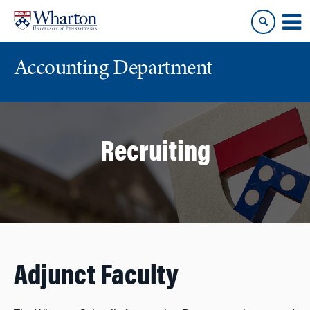
Skip
Skip
to
to
content
main
menu
Accounting Department
Recruiting
Adjunct Faculty