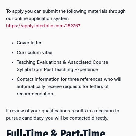
To apply you can submit the following materials through
our online application system
https://apply.interfolio.com/182267
Cover letter
Curriculum vitae
Teaching Evaluations & Associated Course
Syllabi from Past Teaching Experience
Contact information for three references who will
automatically receive requests for letters of
recommendation.
If review of your qualifications results in a decision to
pursue candidacy, you will be contacted directly.
Full-Time & Part-Time