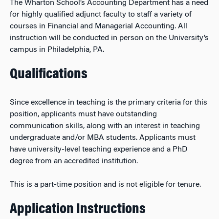
The Wharton School’s Accounting Department has a need
for highly qualified adjunct faculty to staff a variety of
courses in Financial and Managerial Accounting. All
instruction will be conducted in person on the University’s
campus in Philadelphia, PA.
Qualifications
Since excellence in teaching is the primary criteria for this
position, applicants must have outstanding
communication skills, along with an interest in teaching
undergraduate and/or MBA students. Applicants must
have university-level teaching experience and a PhD
degree from an accredited institution.
This is a part-time position and is not eligible for tenure.
Application Instructions