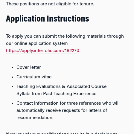
These positions are not eligible for tenure.
Application Instructions
To apply you can submit the following materials through
our online application system
https://apply.interfolio.com/182270
Cover letter
Curriculum vitae
Teaching Evaluations & Associated Course
Syllabi from Past Teaching Experience
Contact information for three references who will
automatically receive requests for letters of
recommendation.