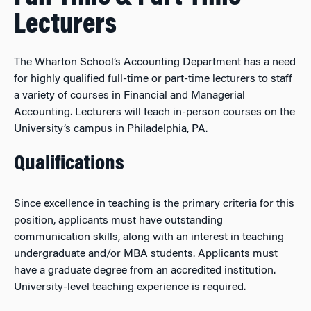
Lecturers
The Wharton School’s Accounting Department has a need
for highly qualified full-time or part-time lecturers to staff
a variety of courses in Financial and Managerial
Accounting. Lecturers will teach in-person courses on the
University’s campus in Philadelphia, PA.
Qualifications
Since excellence in teaching is the primary criteria for this
position, applicants must have outstanding
communication skills, along with an interest in teaching
undergraduate and/or MBA students. Applicants must
have a graduate degree from an accredited institution.
University-level teaching experience is required.