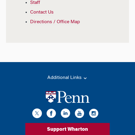
Staff
Contact Us
Directions / Office Map
Additional Links
Support Wharton