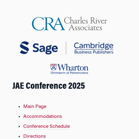
JAE Conference 2025
Main Page
Accommodations
Conference Schedule
Directions