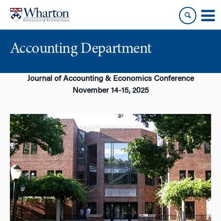
Skip
Skip
to
to
content
main
menu
Accounting Department
Journal of Accounting & Economics Conference
November 14-15, 2025