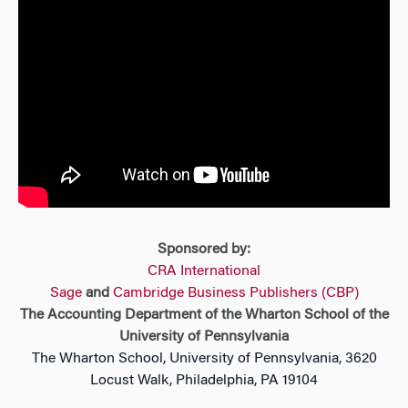
Sponsored by:
CRA International
Sage
and
Cambridge Business Publishers (CBP)
The Accounting Department of the Wharton School of the
University of Pennsylvania
The Wharton School, University of Pennsylvania, 3620
Locust Walk, Philadelphia, PA 19104