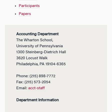
Participants
Papers
Accounting Department
The Wharton School,
University of Pennsylvania
1300 Steinberg-Dietrich Hall
3620 Locust Walk
Philadelphia, PA 19104-6365
Phone: (215) 898-7772
Fax: (215) 573-2054
Email:
acct-staff
Department Information