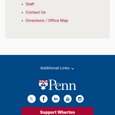
Staff
Contact Us
Directions / Office Map
Additional Links
Support Wharton