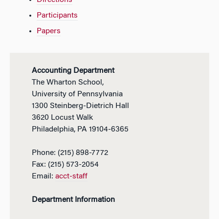
Directions
Participants
Papers
Accounting Department
The Wharton School,
University of Pennsylvania
1300 Steinberg-Dietrich Hall
3620 Locust Walk
Philadelphia, PA 19104-6365
Phone: (215) 898-7772
Fax: (215) 573-2054
Email:
acct-staff
Department Information