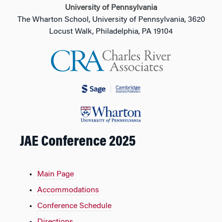
University of Pennsylvania
The Wharton School, University of Pennsylvania, 3620
Locust Walk, Philadelphia, PA 19104
JAE Conference 2025
Main Page
Accommodations
Conference Schedule