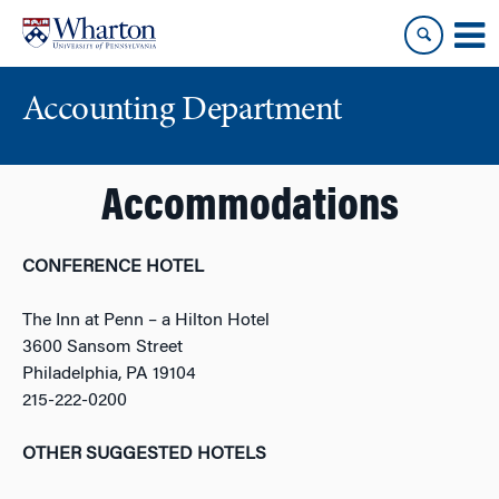
Skip
Skip
to
to
content
main
menu
Accounting Department
Accommodations
CONFERENCE HOTEL
The Inn at Penn – a Hilton Hotel
3600 Sansom Street
Philadelphia, PA 19104
215-222-0200
OTHER SUGGESTED HOTELS