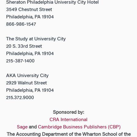
Sheraton Philadelphia University City Hotel
3549 Chestnut Street
Philadelphia, PA 19104
866-986-1547
The Study at University City
20 S. 33rd Street
Philadelphia, PA 19104
215-387-1400
AKA University City
2929 Walnut Street
Philadelphia, PA 19104
215.372.9000
Sponsored by:
CRA International
Sage
and
Cambridge Business Publishers (CBP)
The Accounting Department of the Wharton School of the