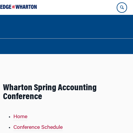
Wharton Spring Accounting
Conference
Home
Conference Schedule