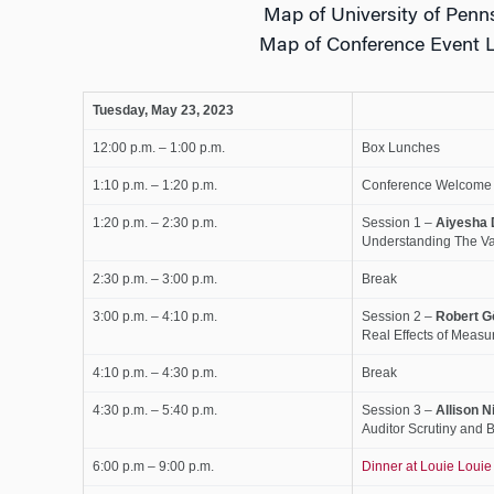
Map of University of Pen
Map of Conference Event 
Tuesday, May 23, 2023
12:00 p.m. – 1:00 p.m.
Box Lunches
1:10 p.m. – 1:20 p.m.
Conference Welcome
1:20 p.m. – 2:30 p.m.
Session 1 –
Aiyesha 
Understanding The Va
2:30 p.m. – 3:00 p.m.
Break
3:00 p.m. – 4:10 p.m.
Session 2 –
Robert
G
Real Effects of Measu
4:10 p.m. – 4:30 p.m.
Break
4:30 p.m. – 5:40 p.m.
Session 3 –
Allison Ni
Auditor Scrutiny and 
6:00 p.m – 9:00 p.m.
Dinner at Louie Louie