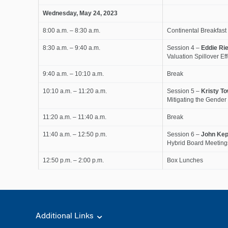
Wednesday, May 24, 2023
8:00 a.m. – 8:30 a.m.
Continental Breakfast
8:30 a.m. – 9:40 a.m.
Session 4 –
Eddie Rie
Valuation Spillover Ef
9:40 a.m. – 10:10 a.m.
Break
10:10 a.m. – 11:20 a.m.
Session 5 –
Kristy T
Mitigating the Gende
11:20 a.m. – 11:40 a.m.
Break
11:40 a.m. – 12:50 p.m.
Session 6 –
John Kep
Hybrid Board Meeting
12:50 p.m. – 2:00 p.m.
Box Lunches
Additional Links