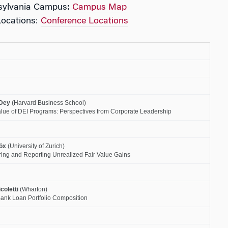
nsylvania Campus:
Campus Map
Locations:
Conference Locations
Dey
(Harvard Business School)
lue of DEI Programs: Perspectives from Corporate Leadership
öx
(University of Zurich)
ring and Reporting Unrealized Fair Value Gains
coletti
(Wharton)
Bank Loan Portfolio Composition