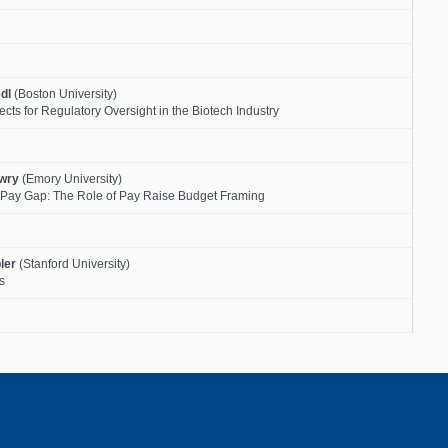
dl
(Boston University)
fects for Regulatory Oversight in the Biotech Industry
owry
(Emory University)
r Pay Gap: The Role of Pay Raise Budget Framing
ler
(Stanford University)
s