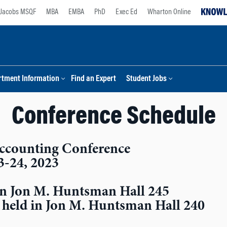
Jacobs MSQF
MBA
EMBA
PhD
Exec Ed
Wharton Online
tment Information
Find an Expert
Student Jobs
Conference Schedule
ccounting Conference
3-24, 2023
d in Jon M. Huntsman Hall 245
e held in Jon M. Huntsman Hall 240