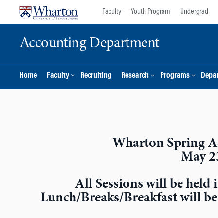
Skip
Skip
Faculty
Youth Program
Undergrad
to
to
content
main
Accounting Department
menu
Home
Faculty
Recruiting
Research
Programs
Depar
Wharton Spring A
May 2
All Sessions will be hel
Lunch/Breaks/Breakfast will b