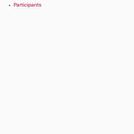
Participants