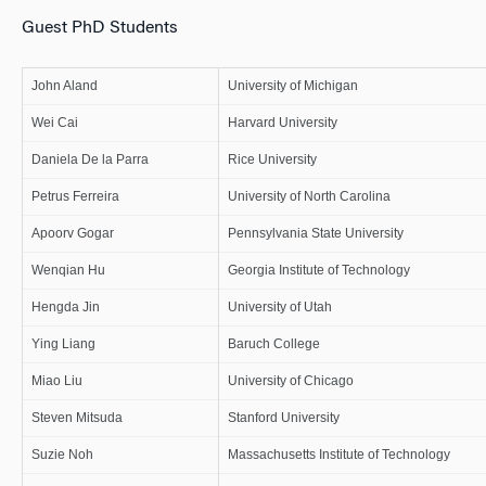
Guest PhD Students
John Aland
University of Michigan
Wei Cai
Harvard University
Daniela De la Parra
Rice University
Petrus Ferreira
University of North Carolina
Apoorv Gogar
Pennsylvania State University
Wenqian Hu
Georgia Institute of Technology
Hengda Jin
University of Utah
Ying Liang
Baruch College
Miao Liu
University of Chicago
Steven Mitsuda
Stanford University
Suzie Noh
Massachusetts Institute of Technology