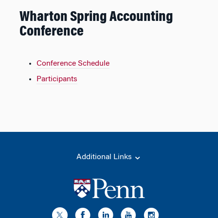
Wharton Spring Accounting
Conference
Conference Schedule
Participants
Additional Links