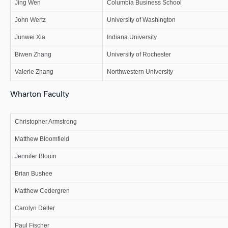
Jing Wen
Columbia Business School
John Wertz
University of Washington
Junwei Xia
Indiana University
Biwen Zhang
University of Rochester
Valerie Zhang
Northwestern University
Wharton Faculty
Christopher Armstrong
Matthew Bloomfield
Jennifer Blouin
Brian Bushee
Matthew Cedergren
Carolyn Deller
Paul Fischer