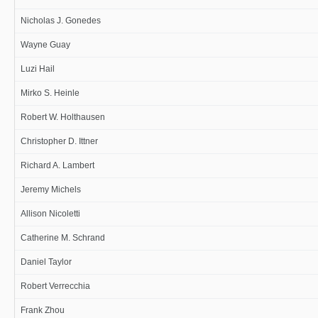
Nicholas J. Gonedes
Wayne Guay
Luzi Hail
Mirko S. Heinle
Robert W. Holthausen
Christopher D. Ittner
Richard A. Lambert
Jeremy Michels
Allison Nicoletti
Catherine M. Schrand
Daniel Taylor
Robert Verrecchia
Frank Zhou