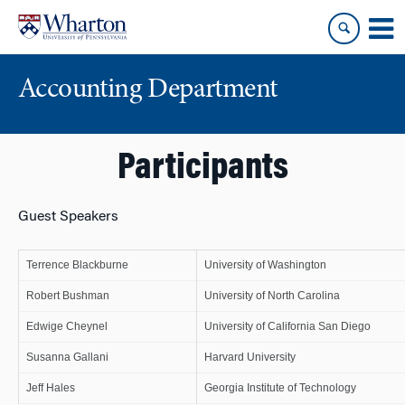
Skip
Skip
to
to
content
main
menu
Accounting Department
Participants
Guest Speakers
Terrence Blackburne
University of Washington
Robert Bushman
University of North Carolina
Edwige Cheynel
University of California San Diego
Susanna Gallani
Harvard University
Jeff Hales
Georgia Institute of Technology