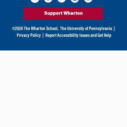
Support Wharton
©
2026
The Wharton School,
The University of Pennsylvania
|
Privacy Policy
|
Report Accessibility Issues and Get Help