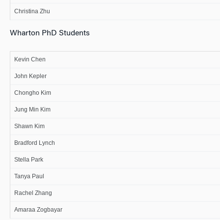
Christina Zhu
Wharton PhD Students
Kevin Chen
John Kepler
Chongho Kim
Jung Min Kim
Shawn Kim
Bradford Lynch
Stella Park
Tanya Paul
Rachel Zhang
Amaraa Zogbayar