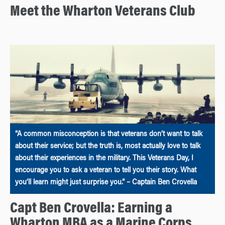
Meet the Wharton Veterans Club
“A common misconception is that veterans don’t want to talk
about their service; but the truth is, most actually love to talk
about their experiences in the military. This Veterans Day, I
encourage you to ask a veteran to tell you their story. What
you’ll learn might just surprise you.” – Captain Ben Crovella
Capt Ben Crovella: Earning a
Wharton MBA as a Marine Corps