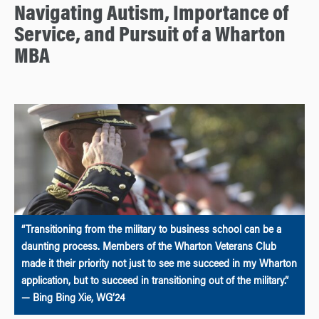
Navigating Autism, Importance of
Service, and Pursuit of a Wharton
MBA
“Transitioning from the military to business school can be a
daunting process. Members of the Wharton Veterans Club
made it their priority not just to see me succeed in my Wharton
application, but to succeed in transitioning out of the military.”
— Bing Bing Xie, WG’24