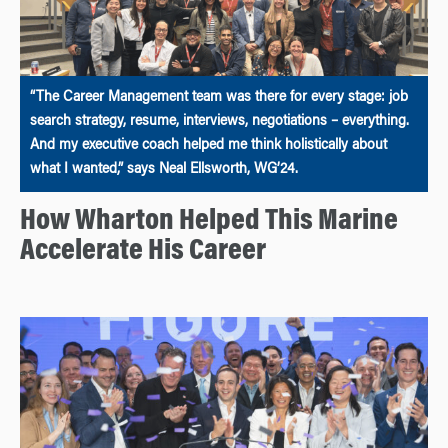
“The Career Management team was there for every stage: job
search strategy, resume, interviews, negotiations – everything.
And my executive coach helped me think holistically about
what I wanted,” says Neal Ellsworth, WG’24.
How Wharton Helped This Marine
Accelerate His Career