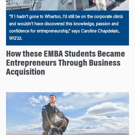
“If I hadn’t gone to Wharton, I’d still be on the corporate climb
and wouldn’t have discovered this knowledge, passion and
confidence for entrepreneurship,” says Caroline Chapdelain,
WG’22.
How these EMBA Students Became
Entrepreneurs Through Business
Acquisition