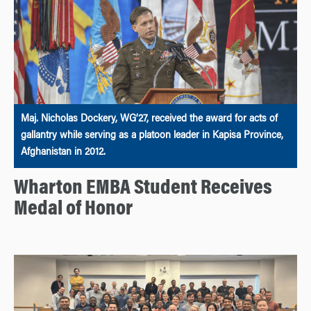
Maj. Nicholas Dockery, WG’27, received the award for acts of
gallantry while serving as a platoon leader in Kapisa Province,
Afghanistan in 2012.
Wharton EMBA Student Receives
Medal of Honor