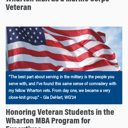
Veteran
“The best part about serving in the military is the people you
serve with, and I’ve found this same sense of comradery with
my fellow Wharton vets. From day one, we became a very
close-knit group.” – Gia DeHart, WG’24
Honoring Veteran Students in the
Wharton MBA Program for