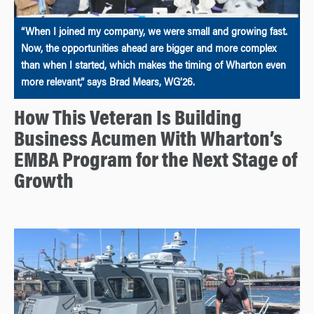
“When I joined my company, we were small and growing fast.
Now, the opportunities ahead are bigger and more complex
than when I started, which makes the timing of Wharton even
more relevant,” says Brad Mears, WG’26.
How This Veteran Is Building
Business Acumen With Wharton’s
EMBA Program for the Next Stage of
Growth