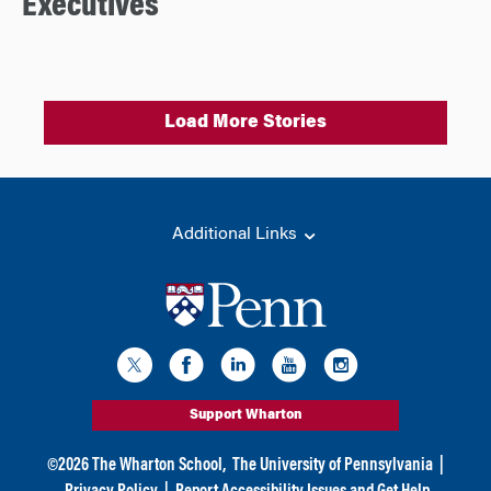
Executives
Load More Stories
Additional Links
Support Wharton
©
2026
The Wharton School,
The University of Pennsylvania
|