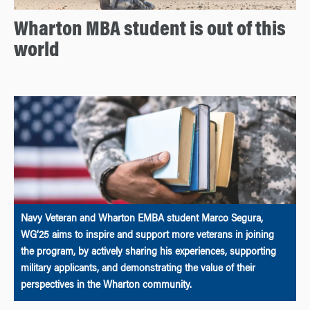
Wharton MBA student is out of this
world
Navy Veteran and Wharton EMBA student Marco Segura,
WG’25 aims to inspire and support more veterans in joining
the program, by actively sharing his experiences, supporting
military applicants, and demonstrating the value of their
perspectives in the Wharton community.