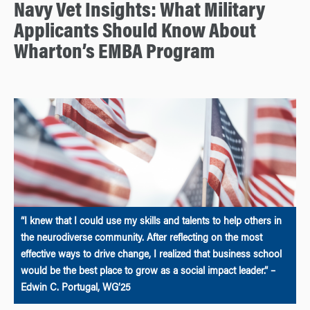
Navy Vet Insights: What Military
Applicants Should Know About
Wharton’s EMBA Program
“I knew that I could use my skills and talents to help others in
the neurodiverse community. After reflecting on the most
effective ways to drive change, I realized that business school
would be the best place to grow as a social impact leader.” –
Edwin C. Portugal, WG’25