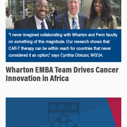
“I never imagined collaborating with Wharton and Penn faculty
on something of this magnitude. Our research shows that
CAR-T therapy can be within reach for countries that never
considered it an option,” says Cynthia Obiozor, WG’24.
Wharton EMBA Team Drives Cancer
Innovation in Africa