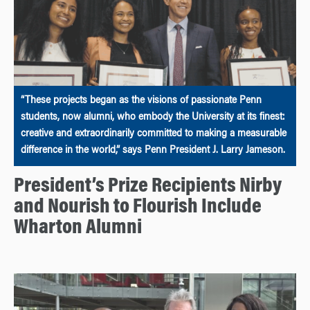
“These projects began as the visions of passionate Penn
students, now alumni, who embody the University at its finest:
creative and extraordinarily committed to making a measurable
difference in the world,” says Penn President J. Larry Jameson.
President’s Prize Recipients Nirby
and Nourish to Flourish Include
Wharton Alumni