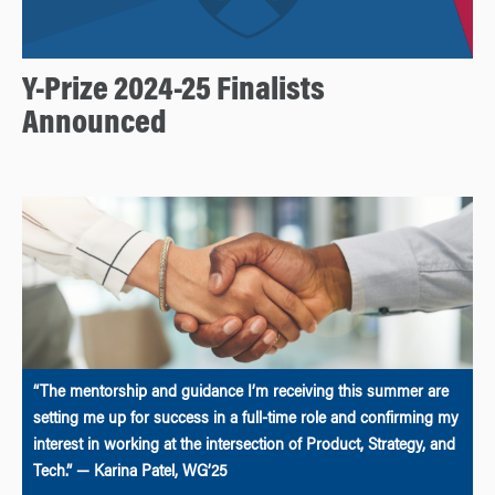
Y-Prize 2024-25 Finalists
Announced
“The mentorship and guidance I’m receiving this summer are
setting me up for success in a full-time role and confirming my
interest in working at the intersection of Product, Strategy, and
Tech.” — Karina Patel, WG’25