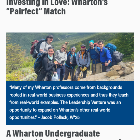
Investing in Love: Wharton’s
“Pairfect” Match
“Many of my Wharton professors come from backgrounds
rooted in real-world business experiences and thus they teach
from real-world examples. The Leadership Venture was an
opportunity to expand on Wharton’s other real-world
opportunities.” – Jacob Pollack, W’25
A Wharton Undergraduate