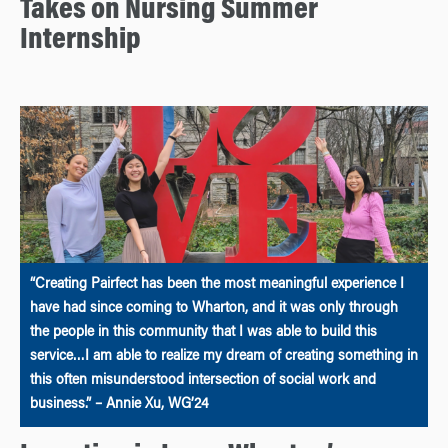
Takes on Nursing Summer
Internship
“Creating Pairfect has been the most meaningful experience I
have had since coming to Wharton, and it was only through
the people in this community that I was able to build this
service…I am able to realize my dream of creating something in
this often misunderstood intersection of social work and
business.” – Annie Xu, WG’24