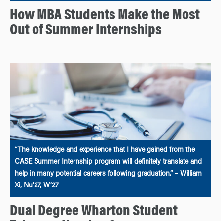
How MBA Students Make the Most
Out of Summer Internships
“The knowledge and experience that I have gained from the
CASE Summer Internship program will definitely translate and
help in many potential careers following graduation.” – William
Xi, Nu’27, W’27
Dual Degree Wharton Student