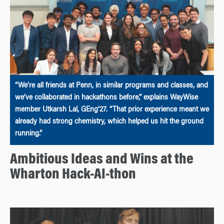
“We’re all friends at Penn, in similar programs and classes, and
we’ve collaborated in hackathons before,” explains WayWise
member Utkarsh Lal, GEng’27. “That prior experience meant we
already had strong chemistry, which helped us hit the ground
running.”
Ambitious Ideas and Wins at the
Wharton Hack-AI-thon