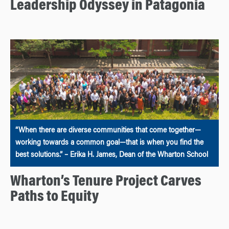
Leadership Odyssey in Patagonia
“When there are diverse communities that come together—
working towards a common goal—that is when you find the
best solutions.” – Erika H. James, Dean of the Wharton School
Wharton’s Tenure Project Carves
Paths to Equity