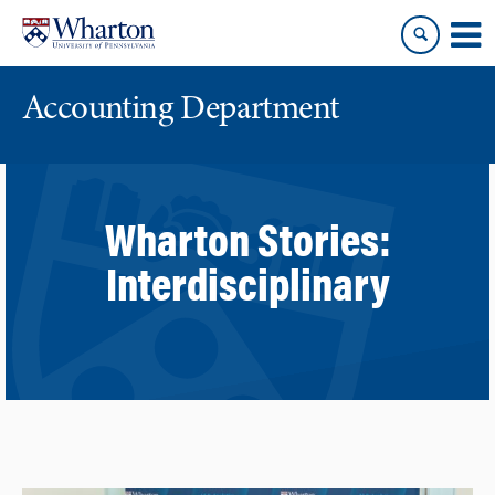
Skip
Skip
to
to
content
main
menu
Accounting Department
Wharton Stories:
Interdisciplinary