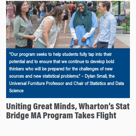
“Our program seeks to help students fully tap into their
potential and to ensure that we continue to develop bold
thinkers who will be prepared for the challenges of new
sources and new statistical problems.” – Dylan Small, the
Universal Furniture Professor and Chair of Statistics and Data
Science
Uniting Great Minds, Wharton’s Stat
Bridge MA Program Takes Flight