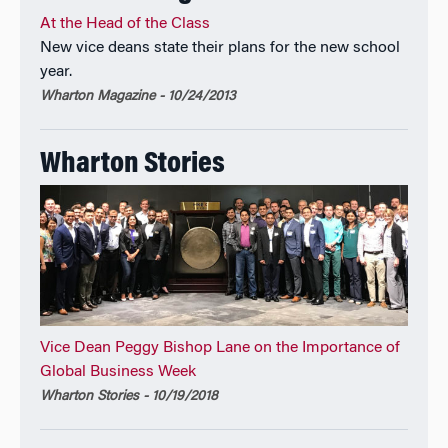
At the Head of the Class
New vice deans state their plans for the new school
year.
Wharton Magazine - 10/24/2013
Wharton Stories
Vice Dean Peggy Bishop Lane on the Importance of
Global Business Week
Wharton Stories - 10/19/2018