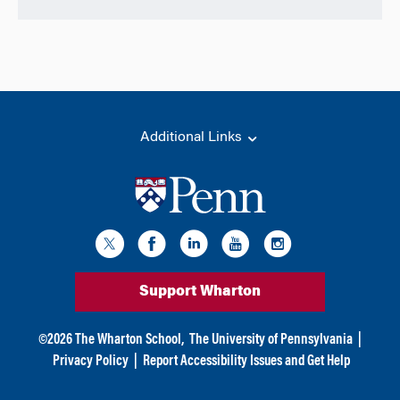
Additional Links
Support Wharton
©
2026
The Wharton School,
The University of Pennsylvania
|
Privacy Policy
|
Report Accessibility Issues and Get Help