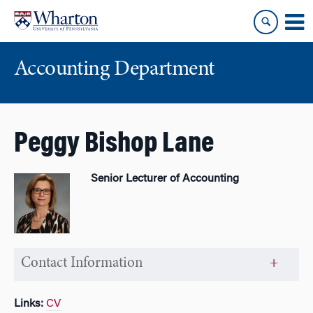
Skip
Skip
to
to
content
main
menu
Accounting Department
Peggy Bishop Lane
Senior Lecturer of Accounting
Contact Information
Links:
CV