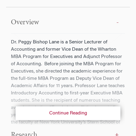
Overview
Dr. Peggy Bishop Lane is a Senior Lecturer of
Accounting and former Vice Dean of the Wharton
MBA Program for Executives and Adjunct Professor
of Accounting. Before joining the MBA Program for
Executives, she directed the academic experience for
the full-time MBA Program as Deputy Vice Dean of
Academic Affairs for 11 years. Professor Lane teaches
Introductory Accounting to first-year Executive MBA
students. She is the recipient of numerous teaching
awards, including “Tough, but we’ll thank you in five
Continue Reading
years.” Previously, Professor Lane was a member of
the faculty at New York University’s Stern School of
Business, where she was awarded the Eli Kushel
Research