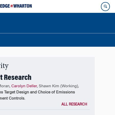
ity
t Research
Moran,
Carolyn Deller
, Shawn Kim (Working),
s Target Design and Choice of Emissions
ent Controls
.
ALL RESEARCH