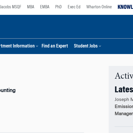
Jacobs MSQF
MBA
EMBA
PhD
Exec Ed
Wharton Online
tment Information
Find an Expert
Student Jobs
Activ
Lates
ounting
Joseph 
Emission
Managem