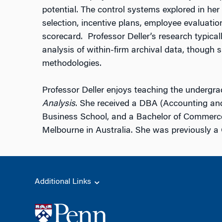
potential. The control systems explored in he
selection, incentive plans, employee evaluati
scorecard. Professor Deller’s research typical
analysis of within-firm archival data, though s
methodologies.
Professor Deller enjoys teaching the undergr
Analysis
. She received a DBA (Accounting a
Business School, and a Bachelor of Commerce
Melbourne in Australia. She was previously 
Additional Links