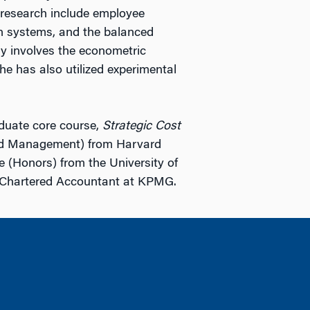
r research include employee
on systems, and the balanced
ly involves the econometric
he has also utilized experimental
aduate core course,
Strategic Cost
nd Management) from Harvard
 (Honors) from the University of
a Chartered Accountant at KPMG.