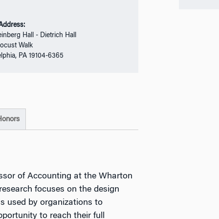
 Address:
einberg Hall - Dietrich Hall
ocust Walk
elphia, PA 19104-6365
Honors
essor of Accounting at the Wharton
 research focuses on the design
 used by organizations to
ortunity to reach their full