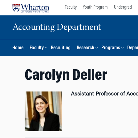
Skip
Skip
Faculty
Youth Program
Undergrad
to
to
content
main
Accounting Department
menu
Home
Faculty
Recruiting
Research
Programs
Depar
Carolyn Deller
Assistant Professor of Acc