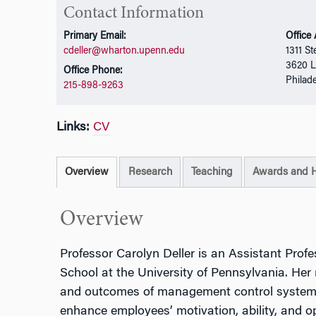
Contact Information
Primary Email:
Office
cdeller@wharton.upenn.edu
1311 St
3620 L
Office Phone:
Philad
215-898-9263
Links:
CV
Overview
Research
Teaching
Awards and 
Overview
Professor Carolyn Deller is an Assistant Prof
School at the University of Pennsylvania. Her
and outcomes of management control systems
enhance employees’ motivation, ability, and opp