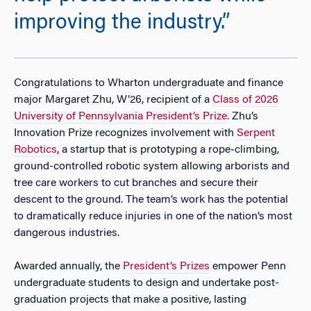
improving the industry.”
Congratulations to Wharton undergraduate and finance
major Margaret Zhu, W’26, recipient of a
Class of 2026
University of Pennsylvania President’s Prize
. Zhu’s
Innovation Prize recognizes involvement with
Serpent
Robotics
, a startup that is prototyping a rope‑climbing,
ground-controlled robotic system allowing arborists and
tree care workers to cut branches and secure their
descent to the ground. The team’s work has the potential
to dramatically reduce injuries in one of the nation’s most
dangerous industries.
Awarded annually, the
President’s Prizes
empower Penn
undergraduate students to design and undertake post-
graduation projects that make a positive, lasting