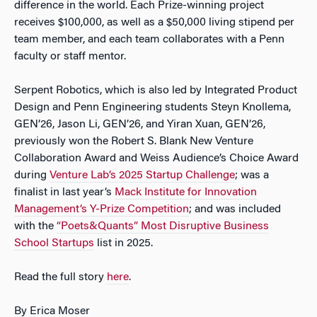
difference in the world. Each Prize-winning project
receives $100,000, as well as a $50,000 living stipend per
team member, and each team collaborates with a Penn
faculty or staff mentor.
Serpent Robotics, which is also led by Integrated Product
Design and Penn Engineering students Steyn Knollema,
GEN’26, Jason Li, GEN’26, and Yiran Xuan, GEN’26,
previously won the Robert S. Blank New Venture
Collaboration Award and Weiss Audience’s Choice Award
during
Venture Lab’s 2025 Startup Challenge
; was a
finalist in last year’s
Mack Institute for Innovation
Management’s Y-Prize Competition
; and was included
with the
“Poets&Quants” Most Disruptive Business
School Startups
list in 2025.
Read the full story
here
.
By Erica Moser