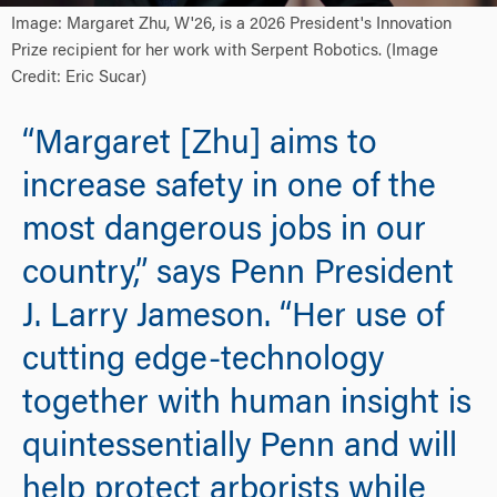
Image: Margaret Zhu, W'26, is a 2026 President's Innovation
Prize recipient for her work with Serpent Robotics. (Image
Credit: Eric Sucar)
“Margaret [Zhu] aims to
increase safety in one of the
most dangerous jobs in our
country,” says Penn President
J. Larry Jameson. “Her use of
cutting edge-technology
together with human insight is
quintessentially Penn and will
help protect arborists while