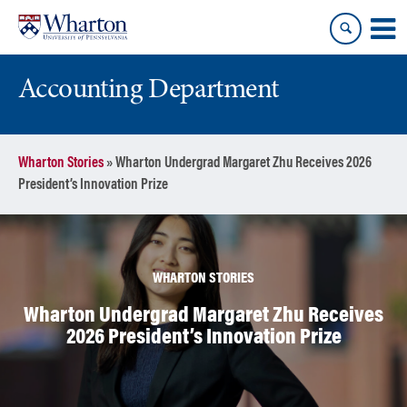
Skip
Skip
to
to
content
main
menu
Accounting Department
Wharton Stories
»
Wharton Undergrad Margaret Zhu Receives 2026
President’s Innovation Prize
WHARTON STORIES
Wharton Undergrad Margaret Zhu Receives
2026 President’s Innovation Prize