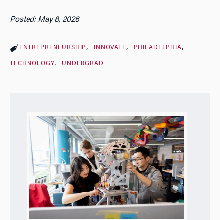
Posted: May 8, 2026
ENTREPRENEURSHIP
INNOVATE
PHILADELPHIA
TECHNOLOGY
UNDERGRAD