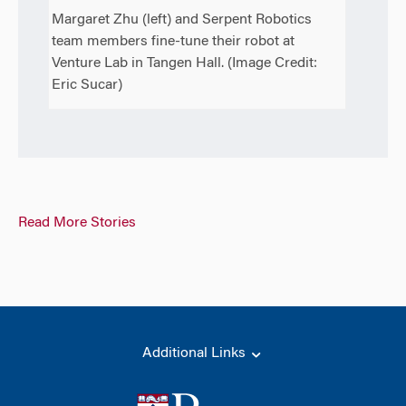
Margaret Zhu (left) and Serpent Robotics
team members fine-tune their robot at
Venture Lab in Tangen Hall. (Image Credit:
Eric Sucar)
Read More Stories
Additional Links