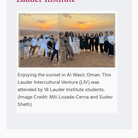
Enjoying the sunset in Al Wasil, Oman. This
Lauder Intercultural Venture (LIV) was
attended by 18 Lauder Institute students.
(Image Credit: Mili Lozada-Cerna and Sudev
Sheth)