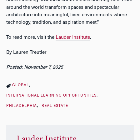
understanding how local communities and migrants from
around the world transform spaces and spectacular
architecture into meaningful, lived environments where
technology, tradition, and aspiration meet.”
To read more, visit the
Lauder Institute
.
By Lauren Treutler
Posted: November 7, 2025
GLOBAL
INTERNATIONAL LEARNING OPPORTUNITIES
PHILADELPHIA
REAL ESTATE
Lauder Institute