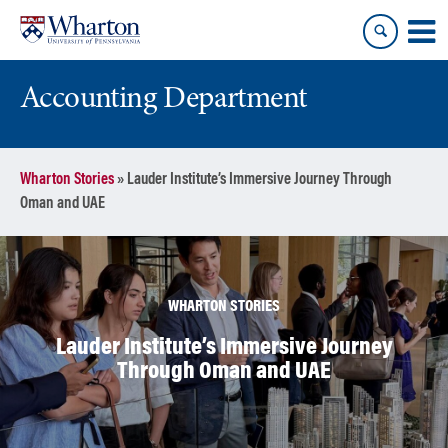
Skip
Skip
to
to
content
main
menu
Accounting Department
Wharton Stories
»
Lauder Institute’s Immersive Journey Through
Oman and UAE
WHARTON STORIES
Lauder Institute’s Immersive Journey
Through Oman and UAE