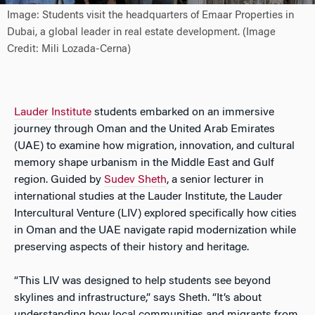
Image: Students visit the headquarters of Emaar Properties in
Dubai, a global leader in real estate development. (Image
Credit: Mili Lozada-Cerna)
Lauder Institute
students embarked on an immersive
journey through Oman and the United Arab Emirates
(UAE) to examine how migration, innovation, and cultural
memory shape urbanism in the Middle East and Gulf
region. Guided by
Sudev S
heth
, a senior lecturer in
international studies at the Lauder Institute, the Lauder
Intercultural Venture (LIV) explored specifically how cities
in Oman and the UAE navigate rapid modernization while
preserving aspects of their history and heritage.
“This LIV was designed to help students see beyond
skylines and infrastructure,” says Sheth. “It’s about