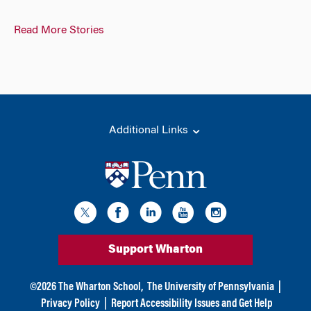
Read More Stories
Additional Links
Support Wharton
©
2026
The Wharton School,
The University of Pennsylvania
|
Privacy Policy
|
Report Accessibility Issues and Get Help