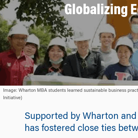
Globalizing E
Image: Wharton MBA students learned sustainable business practi
Initiative)
Supported by Wharton and t
has fostered close ties bet