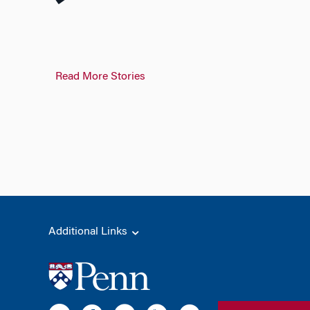
Read More Stories
Additional Links