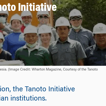
oto Initiative
esia. (Image Credit: Wharton Magazine, Courtesy of the Tanoto
n, the Tanoto Initiative
n institutions.