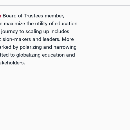
n
Board of Trustees member,
e maximize the utility of education
 journey to scaling up includes
 decision-makers and leaders. More
arked by polarizing and narrowing
tted to globalizing education and
akeholders.