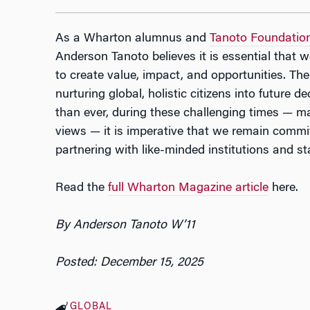
As a Wharton alumnus and
Tanoto Foundatio
Anderson Tanoto believes it is essential that w
to create value, impact, and opportunities. The
nurturing global, holistic citizens into future
than ever, during these challenging times — m
views — it is imperative that we remain commi
partnering with like-minded institutions and st
Read the
full Wharton Magazine article
here.
By Anderson Tanoto W’11
Posted: December 15, 2025
GLOBAL