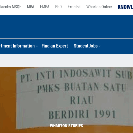
Jacobs MSQF
MBA
EMBA
PhD
Exec Ed
Wharton Online
tment Information
Find an Expert
Student Jobs
WHARTON STORIES