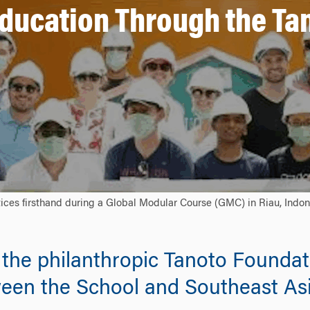
ducation Through the Tan
ces firsthand during a Global Modular Course (GMC) in Riau, Indon
he philanthropic Tanoto Foundatio
ween the School and Southeast Asia