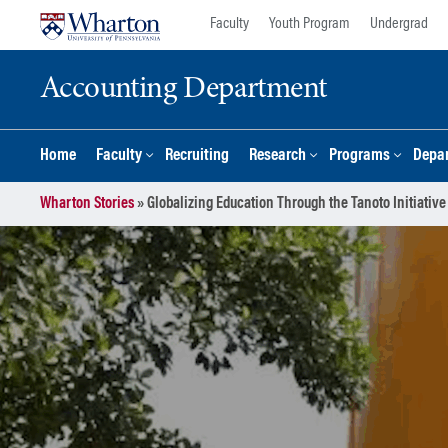
Skip
Skip
Faculty
Youth Program
Undergrad
to
to
content
main
Accounting Department
menu
Home
Faculty
Recruiting
Research
Programs
Depar
Wharton Stories
»
Globalizing Education Through the Tanoto Initiative